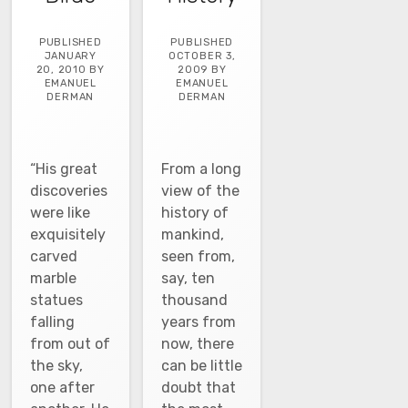
PUBLISHED
PUBLISHED
JANUARY
OCTOBER 3,
20, 2010 BY
2009 BY
EMANUEL
EMANUEL
DERMAN
DERMAN
“His great
From a long
discoveries
view of the
were like
history of
exquisitely
mankind,
carved
seen from,
marble
say, ten
statues
thousand
falling
years from
from out of
now, there
the sky,
can be little
one after
doubt that