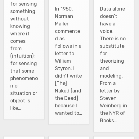
for sensing
In 1950,
Data alone
something
Norman
doesn’t
without
Mailer
have a
knowing
commente
voice.
where it
d as
There is no
comes
follows in a
substitute
from
letter to
for
(intuition);
William
theorizing
for sensing
Styron: I
and
that some
didn’t write
modeling.
phenomeno
[The]
From a
n or
Naked [and
letter by
situation or
the Dead]
Steven
object is
because I
Weinberg in
like…
wanted to…
the NYR of
Books…