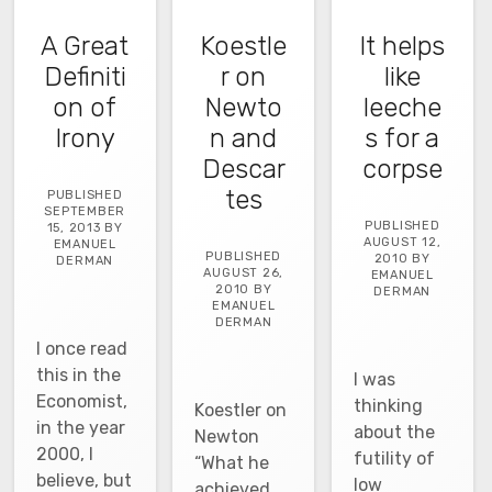
A Great
Koestle
It helps
Definiti
r on
like
on of
Newto
leeche
Irony
n and
s for a
Descar
corpse
tes
PUBLISHED
SEPTEMBER
PUBLISHED
15, 2013 BY
AUGUST 12,
EMANUEL
PUBLISHED
2010 BY
DERMAN
AUGUST 26,
EMANUEL
2010 BY
DERMAN
EMANUEL
DERMAN
I once read
this in the
I was
Economist,
thinking
Koestler on
in the year
about the
Newton
2000, I
futility of
“What he
believe, but
low
achieved