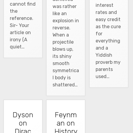
cannot find
interest
was rather
the
rates and
like an
reference.
easy credit
explosion in
Sir- Your
as the cure
reverse.
article on
for
When a
irony (A
everything
projectile
quiet…
and a
blows up,
Yiddish
its shiny
proverb my
smooth
parents
symmetrica
used…
l body is
shattered…
Dyson
Feynm
on
an on
Dirac
History