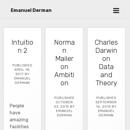
open
Emanuel Derman
menu
Intuitio
Norma
Charles
n 2
n
Darwin
Mailer
on
on
Data
PUBLISHED
APRIL 18,
Ambiti
and
2017 BY
EMANUEL
on
Theory
DERMAN
PUBLISHED
PUBLISHED
OCTOBER
SEPTEMBER
People
23, 2013 BY
16, 2013 BY
EMANUEL
EMANUEL
have
DERMAN
DERMAN
amazing
facilities