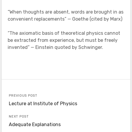
“When thoughts are absent, words are brought in as
convenient replacements” — Goethe (cited by Marx)
“The axiomatic basis of theoretical physics cannot
be extracted from experience, but must be freely
invented” — Einstein quoted by Schwinger.
PREVIOUS POST
Lecture at Institute of Physics
NEXT POST
Adequate Explanations