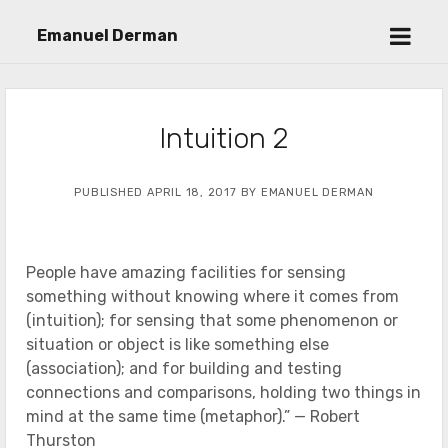
open
Emanuel Derman
menu
Intuition 2
PUBLISHED APRIL 18, 2017 BY EMANUEL DERMAN
People have amazing facilities for sensing
something without knowing where it comes from
(intuition); for sensing that some phenomenon or
situation or object is like something else
(association); and for building and testing
connections and comparisons, holding two things in
mind at the same time (metaphor).” — Robert
Thurston