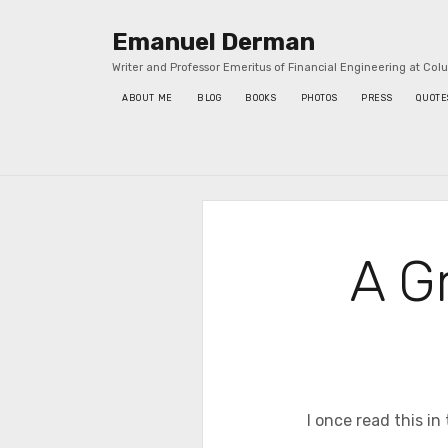
Emanuel Derman
Writer and Professor Emeritus of Financial Engineering at Col
ABOUT ME
BLOG
BOOKS
PHOTOS
PRESS
QUOTE
Sidebar
A Gr
I once read this in