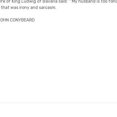
fe of King Ludwig of Bavaria said: “”My husband is too fond
, that was irony and sarcasm.
 JOHN CONYBEARD