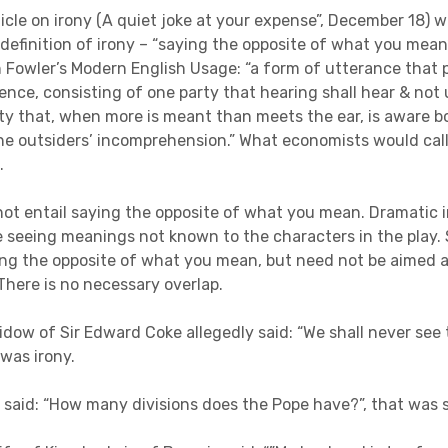
ticle on irony (A quiet joke at your expense”, December 18) 
 definition of irony – “saying the opposite of what you mean”
n Fowler’s Modern English Usage: “a form of utterance that 
ence, consisting of one party that hearing shall hear & not
ty that, when more is meant than meets the ear, is aware b
he outsiders’ incomprehension.” What economists would cal
on.
not entail saying the opposite of what you mean. Dramatic i
 seeing meanings not known to the characters in the play
ing the opposite of what you mean, but need not be aimed 
There is no necessary overlap.
dow of Sir Edward Coke allegedly said: “We shall never see t
 was irony.
 said: “How many divisions does the Pope have?”, that was 