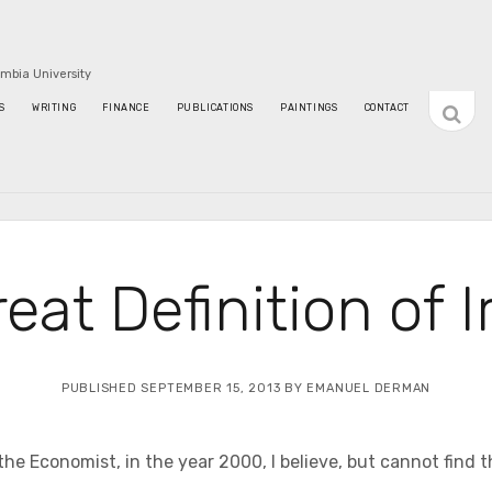
umbia University
open
S
WRITING
FINANCE
PUBLICATIONS
PAINTINGS
CONTACT
sideba
eat Definition of 
PUBLISHED SEPTEMBER 15, 2013 BY EMANUEL DERMAN
 the Economist, in the year 2000, I believe, but cannot find 