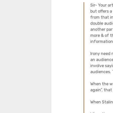
Sir- Your ar
but offers a
from that i
double audi
another par
more & of t
informati
Irony need 
an audience
involve say
audiences. 
When the wi
again”, that
When Stalin