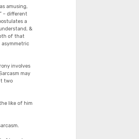
was amusing,
 – different
postulates a
 understand, &
oth of that
l asymmetric
rony involves
. Sarcasm may
at two
he like of him
sarcasm.