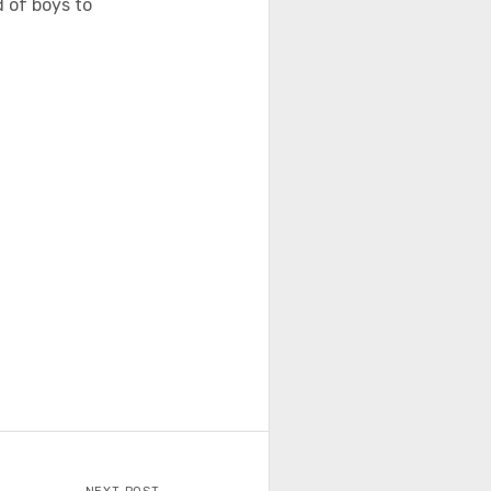
 of boys to