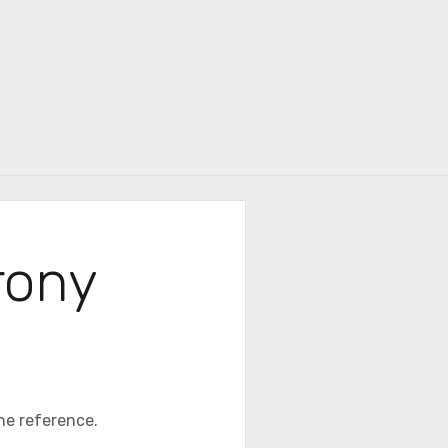
r
Irony
the reference.