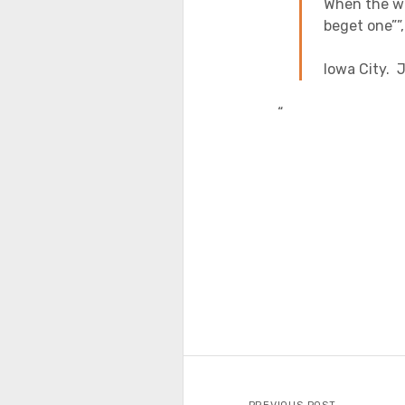
When the wi
beget one””
Iowa City.
“