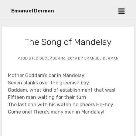
open
Emanuel Derman
menu
The Song of Mandelay
PUBLISHED DECEMBER 16, 2019 BY EMANUEL DERMAN
Mother Goddam’s bar in Mandelay
Seven planks over the greenish bay
Goddam, what kind of establishment that was!
Fifteen men waiting for their turn
The last one with his watch he cheers Ho-hey
Come one! There’s many men in Mandalay!