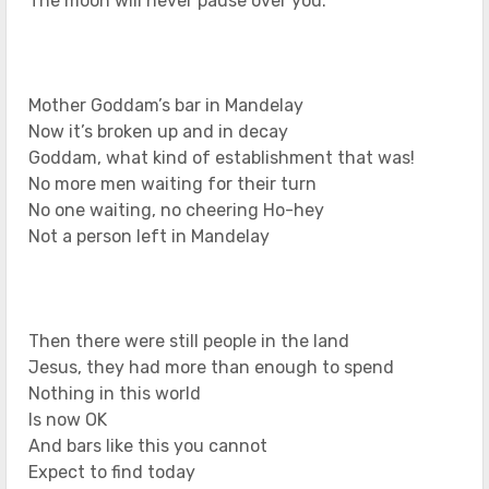
The moon will never pause over you.
Mother Goddam’s bar in Mandelay
Now it’s broken up and in decay
Goddam, what kind of establishment that was!
No more men waiting for their turn
No one waiting, no cheering Ho-hey
Not a person left in Mandelay
Then there were still people in the land
Jesus, they had more than enough to spend
Nothing in this world
Is now OK
And bars like this you cannot
Expect to find today