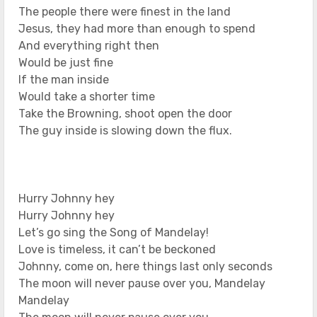
The people there were finest in the land
Jesus, they had more than enough to spend
And everything right then
Would be just fine
If the man inside
Would take a shorter time
Take the Browning, shoot open the door
The guy inside is slowing down the flux.
Hurry Johnny hey
Hurry Johnny hey
Let’s go sing the Song of Mandelay!
Love is timeless, it can’t be beckoned
Johnny, come on, here things last only seconds
The moon will never pause over you, Mandelay
Mandelay