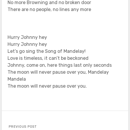
No more Browning and no broken door
There are no people, no lines any more
Hurry Johnny hey
Hurry Johnny hey
Let’s go sing the Song of Mandelay!
Love is timeless, it can’t be beckoned
Johnny, come on, here things last only seconds
The moon will never pause over you, Mandelay
Mandela
The moon will never pause over you.
PREVIOUS POST