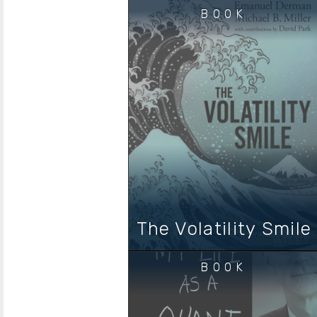
BOOK
The Volatility Smile
BOOK