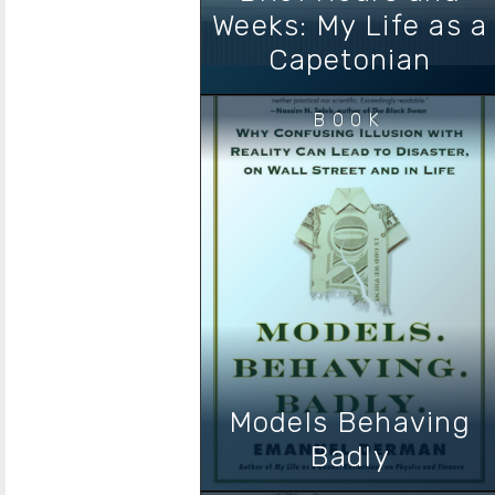
Weeks: My Life as a
Capetonian
BOOK
Models Behaving
Badly