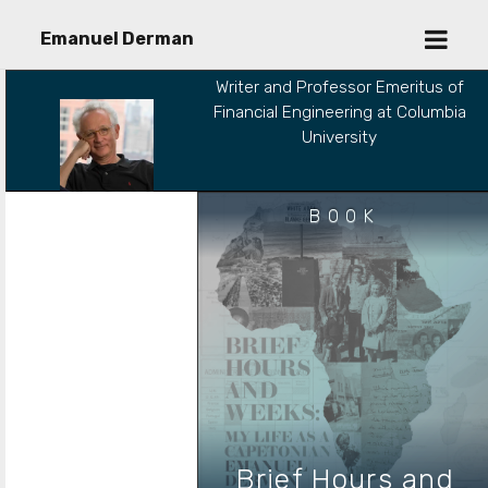
open
Emanuel Derman
menu
Writer and Professor Emeritus of
Financial Engineering at Columbia
University
BOOK
Brief Hours and