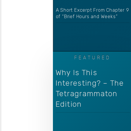
A Short Excerpt From Chapter 9
of “Brief Hours and Weeks”
Why Is This
Interesting? – The
Tetragrammaton
Edition