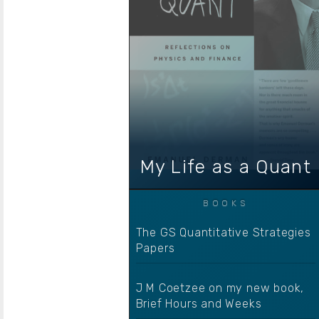
My Life as a Quant
The GS Quantitative Strategies
Papers
J M Coetzee on my new book,
Brief Hours and Weeks