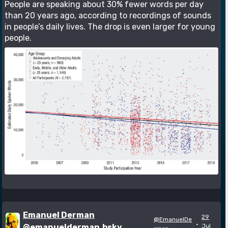
People are speaking about 30% fewer words per day
than 20 years ago, according to recordings of sounds
in people’s daily lives. The drop is even larger for young
people.
Emanuel Derman
29
@EmanuelDe
·
@emanuelderman.bsky
Jul