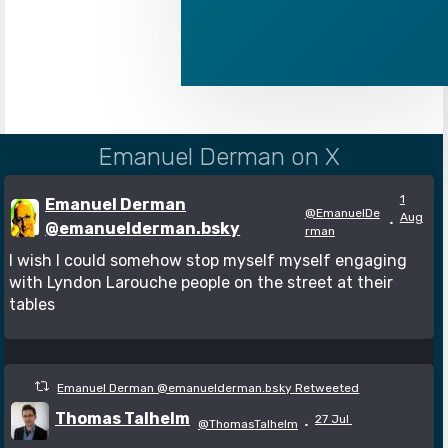
Emanuel Derman on X
1
Emanuel Derman
@EmanuelDe
Aug
·
@emanuelderman.bsky
rman
I wish I could somehow stop myself myself engaging
with Lyndon Larouche people on the street at their
tables
Emanuel Derman @emanuelderman.bsky Retweeted
Thomas Talhelm
27 Jul
@ThomasTalhelm
·