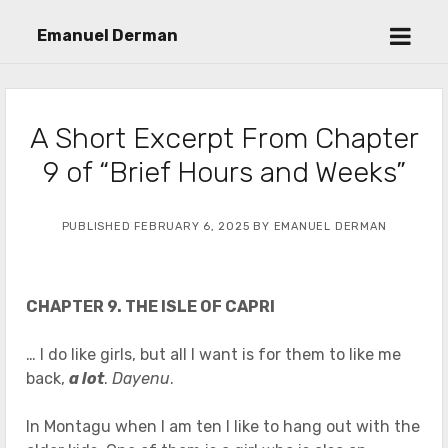
open
Emanuel Derman
menu
A Short Excerpt From Chapter
9 of “Brief Hours and Weeks”
PUBLISHED FEBRUARY 6, 2025 BY EMANUEL DERMAN
CHAPTER 9. THE ISLE OF CAPRI
… I do like girls, but all I want is for them to like me
back,
a lot
.
Dayenu
.
In Montagu when I am ten I like to hang out with the