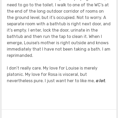
need to go to the toilet. I walk to one of the WC’s at
the end of the long outdoor corridor of rooms on
the ground level, but it’s occupied. Not to worry. A
separate room with a bathtub is right next door, and
it’s empty. I enter, lock the door, urinate in the
bathtub and then run the tap to clean it. When I
emerge, Louise’s mother is right outside and knows
immediately that I have not been taking a bath. I am
reprimanded.
I don’t really care. My love for Louise is merely
platonic. My love for Rosa is visceral, but
nevertheless pure. I just want her to like me,
a lot
.