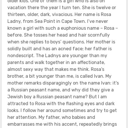
older kids. One of them is a girl who is also on
vacation there the year I turn ten. She is twelve or
thirteen, older, dark, vivacious. Her name is Rosa
Ladny, from Sea Point in Cape Town. I’ve never
known a girl with such a euphonious name – Rosa –
before. She tosses her head and hair scornfully
when she replies to boys’ questions. Her mother is
solidly built and has an acned face; her father is
nondescript. The Ladnys are younger than my
parents and walk together in an affectionate,
almost sexy way that makes me think. Rosa’s
brother, a bit younger than me, is called Ivan. My
mother remarks disparagingly on the name Ivan: it’s
a Russian peasant name, and why did they give a
Jewish boy a Russian peasant name? But I am
attracted to Rosa with the flashing eyes and dark
looks. I follow her around sometimes and try to get
her attention. My father, who babies and
embarrasses me with his accent, repeatedly brings