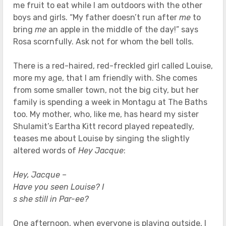
me fruit to eat while I am outdoors with the other
boys and girls. “My father doesn’t run after
me
to
bring
me
an apple in the middle of the day!” says
Rosa scornfully. Ask not for whom the bell tolls.
There is a red-haired, red-freckled girl called Louise,
more my age, that I am friendly with. She comes
from some smaller town, not the big city, but her
family is spending a week in Montagu at The Baths
too. My mother, who, like me, has heard my sister
Shulamit’s Eartha Kitt record played repeatedly,
teases me about Louise by singing the slightly
altered words of
Hey Jacque
:
Hey, Jacque –
Have you seen Louise? I
s she still in Par-ee?
One afternoon, when everyone is playing outside, I