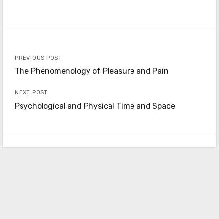
PREVIOUS POST
The Phenomenology of Pleasure and Pain
NEXT POST
Psychological and Physical Time and Space