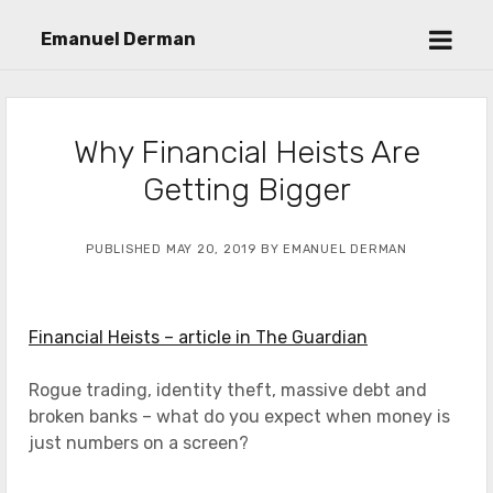
open
Emanuel Derman
menu
Why Financial Heists Are
Getting Bigger
PUBLISHED MAY 20, 2019 BY EMANUEL DERMAN
Financial Heists – article in The Guardian
Rogue trading, identity theft, massive debt and
broken banks – what do you expect when money is
just numbers on a screen?