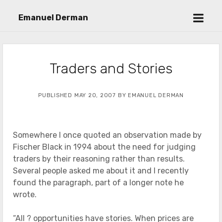
open
Emanuel Derman
menu
Traders and Stories
PUBLISHED MAY 20, 2007 BY EMANUEL DERMAN
Somewhere I once quoted an observation made by
Fischer Black in 1994 about the need for judging
traders by their reasoning rather than results.
Several people asked me about it and I recently
found the paragraph, part of a longer note he
wrote.
“All ? opportunities have stories. When prices are