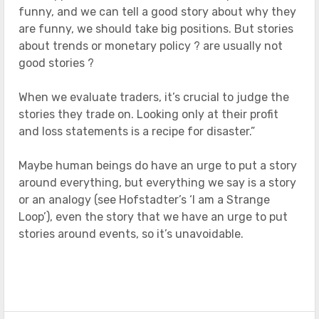
funny, and we can tell a good story about why they
are funny, we should take big positions. But stories
about trends or monetary policy ? are usually not
good stories ?
When we evaluate traders, it’s crucial to judge the
stories they trade on. Looking only at their profit
and loss statements is a recipe for disaster.”
Maybe human beings do have an urge to put a story
around everything, but everything we say is a story
or an analogy (see Hofstadter’s ‘I am a Strange
Loop’), even the story that we have an urge to put
stories around events, so it’s unavoidable.