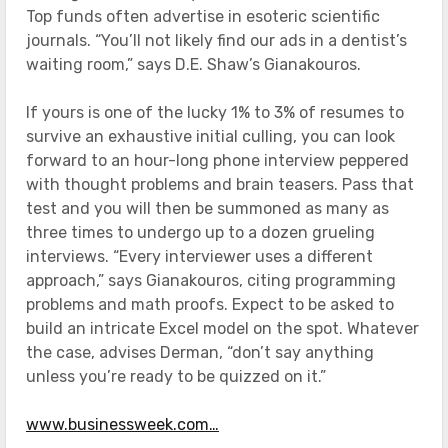
Top funds often advertise in esoteric scientific
journals. “You’ll not likely find our ads in a dentist’s
waiting room,” says D.E. Shaw’s Gianakouros.
If yours is one of the lucky 1% to 3% of resumes to
survive an exhaustive initial culling, you can look
forward to an hour-long phone interview peppered
with thought problems and brain teasers. Pass that
test and you will then be summoned as many as
three times to undergo up to a dozen grueling
interviews. “Every interviewer uses a different
approach,” says Gianakouros, citing programming
problems and math proofs. Expect to be asked to
build an intricate Excel model on the spot. Whatever
the case, advises Derman, “don’t say anything
unless you’re ready to be quizzed on it.”
www.businessweek.com…