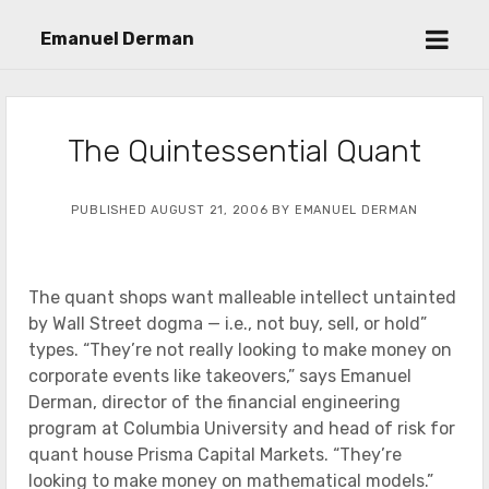
open
Emanuel Derman
menu
The Quintessential Quant
PUBLISHED AUGUST 21, 2006 BY EMANUEL DERMAN
The quant shops want malleable intellect untainted
by Wall Street dogma — i.e., not buy, sell, or hold”
types. “They’re not really looking to make money on
corporate events like takeovers,” says Emanuel
Derman, director of the financial engineering
program at Columbia University and head of risk for
quant house Prisma Capital Markets. “They’re
looking to make money on mathematical models.”