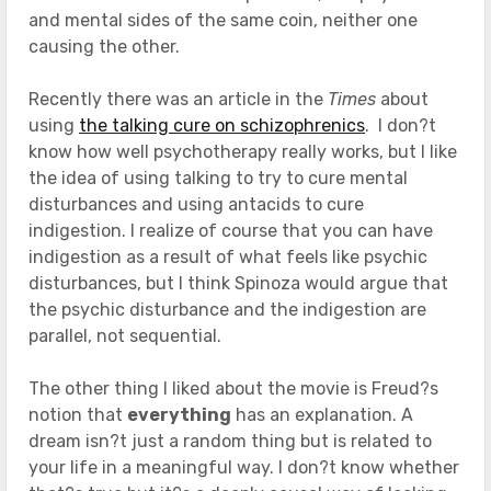
and mental sides of the same coin, neither one
causing the other.
Recently there was an article in the
Times
about
using
the talking cure on schizophrenics
. I don?t
know how well psychotherapy really works, but I like
the idea of using talking to try to cure mental
disturbances and using antacids to cure
indigestion. I realize of course that you can have
indigestion as a result of what feels like psychic
disturbances, but I think Spinoza would argue that
the psychic disturbance and the indigestion are
parallel, not sequential.
The other thing I liked about the movie is Freud?s
notion that
everything
has an explanation. A
dream isn?t just a random thing but is related to
your life in a meaningful way. I don?t know whether