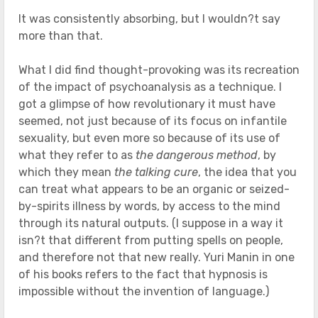
It was consistently absorbing, but I wouldn?t say
more than that.
What I did find thought-provoking was its recreation
of the impact of psychoanalysis as a technique. I
got a glimpse of how revolutionary it must have
seemed, not just because of its focus on infantile
sexuality, but even more so because of its use of
what they refer to as
the dangerous method
, by
which they mean
the talking cure
, the idea that you
can treat what appears to be an organic or seized-
by-spirits illness by words, by access to the mind
through its natural outputs. (I suppose in a way it
isn?t that different from putting spells on people,
and therefore not that new really. Yuri Manin in one
of his books refers to the fact that hypnosis is
impossible without the invention of language.)