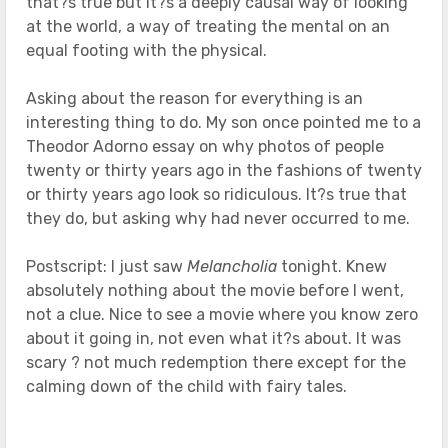
that?s true but it?s a deeply causal way of looking
at the world, a way of treating the mental on an
equal footing with the physical.
Asking about the reason for everything is an
interesting thing to do. My son once pointed me to a
Theodor Adorno essay on why photos of people
twenty or thirty years ago in the fashions of twenty
or thirty years ago look so ridiculous. It?s true that
they do, but asking why had never occurred to me.
Postscript: I just saw
Melancholia
tonight. Knew
absolutely nothing about the movie before I went,
not a clue. Nice to see a movie where you know zero
about it going in, not even what it?s about. It was
scary ? not much redemption there except for the
calming down of the child with fairy tales.