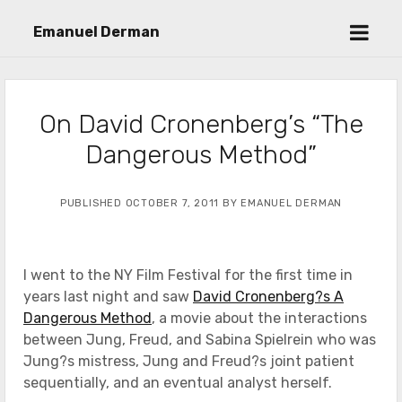
open
Emanuel Derman
menu
On David Cronenberg’s “The
Dangerous Method”
PUBLISHED OCTOBER 7, 2011 BY EMANUEL DERMAN
I went to the NY Film Festival for the first time in
years last night and saw
David Cronenberg?s A
Dangerous Method
, a movie about the interactions
between Jung, Freud, and Sabina Spielrein who was
Jung?s mistress, Jung and Freud?s joint patient
sequentially, and an eventual analyst herself.