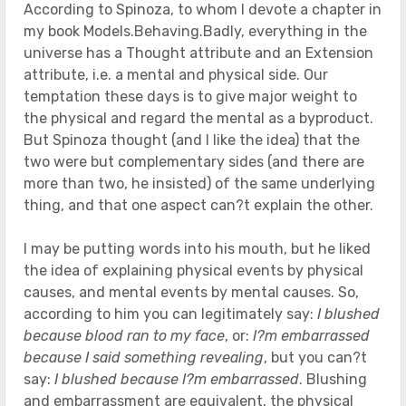
According to Spinoza, to whom I devote a chapter in
my book Models.Behaving.Badly, everything in the
universe has a Thought attribute and an Extension
attribute, i.e. a mental and physical side. Our
temptation these days is to give major weight to
the physical and regard the mental as a byproduct.
But Spinoza thought (and I like the idea) that the
two were but complementary sides (and there are
more than two, he insisted) of the same underlying
thing, and that one aspect can?t explain the other.
I may be putting words into his mouth, but he liked
the idea of explaining physical events by physical
causes, and mental events by mental causes. So,
according to him you can legitimately say:
I blushed
because blood ran to my face
, or:
I?m embarrassed
because I said something revealing
, but you can?t
say:
I blushed because I?m embarrassed
. Blushing
and embarrassment are equivalent, the physical