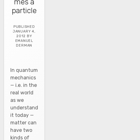
mes a
particle
PUBLISHED
JANUARY 4,
2012 BY
EMANUEL
DERMAN
In quantum
mechanics
— i.e. in the
real world
as we
understand
it today —
matter can
have two
kinds of