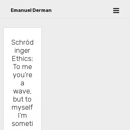
open
Emanuel Derman
menu
Schröd
inger
Ethics:
To me
you’re
a
wave,
but to
myself
I’m
someti