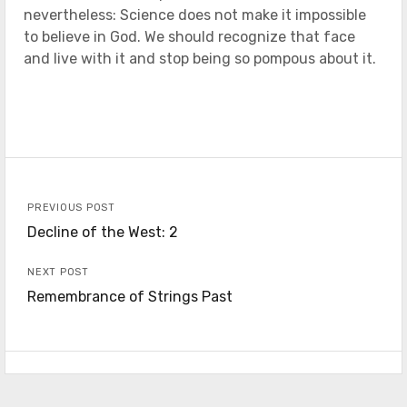
nevertheless: Science does not make it impossible
to believe in God. We should recognize that face
and live with it and stop being so pompous about it.
PREVIOUS POST
Decline of the West: 2
NEXT POST
Remembrance of Strings Past