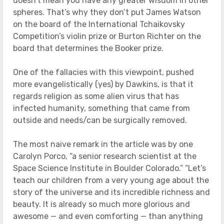
doesn’t mean you have any greater wisdom in other
spheres. That’s why they don’t put James Watson
on the board of the International Tchaikovsky
Competition’s violin prize or Burton Richter on the
board that determines the Booker prize.
One of the fallacies with this viewpoint, pushed
more evangelistically (yes) by Dawkins, is that it
regards religion as some alien virus that has
infected humanity, something that came from
outside and needs/can be surgically removed.
The most naive remark in the article was by one
Carolyn Porco, “a senior research scientist at the
Space Science Institute in Boulder Colorado.” “Let’s
teach our children from a very young age about the
story of the universe and its incredible richness and
beauty. It is already so much more glorious and
awesome — and even comforting — than anything