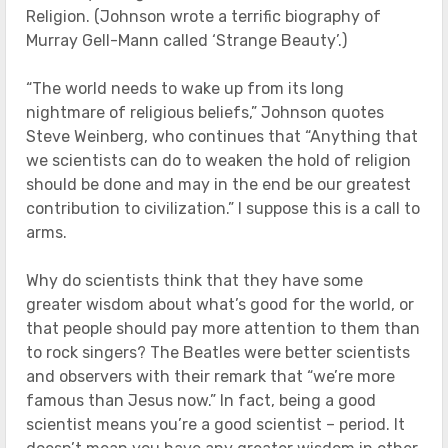
Religion. (Johnson wrote a terrific biography of
Murray Gell-Mann called ‘Strange Beauty’.)
“The world needs to wake up from its long
nightmare of religious beliefs,” Johnson quotes
Steve Weinberg, who continues that “Anything that
we scientists can do to weaken the hold of religion
should be done and may in the end be our greatest
contribution to civilization.” I suppose this is a call to
arms.
Why do scientists think that they have some
greater wisdom about what’s good for the world, or
that people should pay more attention to them than
to rock singers? The Beatles were better scientists
and observers with their remark that “we’re more
famous than Jesus now.” In fact, being a good
scientist means you’re a good scientist – period. It