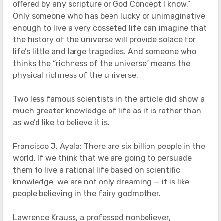
offered by any scripture or God Concept I know.”
Only someone who has been lucky or unimaginative
enough to live a very cosseted life can imagine that
the history of the universe will provide solace for
life’s little and large tragedies. And someone who
thinks the “richness of the universe” means the
physical richness of the universe.
Two less famous scientists in the article did show a
much greater knowledge of life as it is rather than
as we’d like to believe it is.
Francisco J. Ayala: There are six billion people in the
world. If we think that we are going to persuade
them to live a rational life based on scientific
knowledge, we are not only dreaming — it is like
people believing in the fairy godmother.
Lawrence Krauss, a professed nonbeliever,