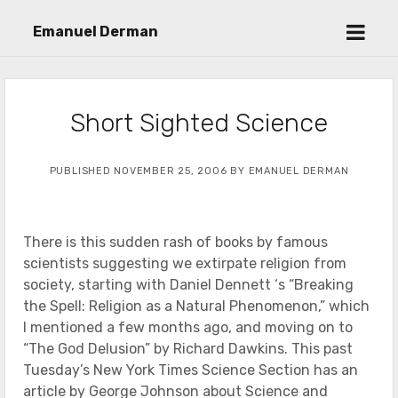
open
Emanuel Derman
menu
Short Sighted Science
PUBLISHED NOVEMBER 25, 2006 BY EMANUEL DERMAN
There is this sudden rash of books by famous
scientists suggesting we extirpate religion from
society, starting with Daniel Dennett ‘s “Breaking
the Spell: Religion as a Natural Phenomenon,” which
I mentioned a few months ago, and moving on to
“The God Delusion” by Richard Dawkins. This past
Tuesday’s New York Times Science Section has an
article by George Johnson about Science and