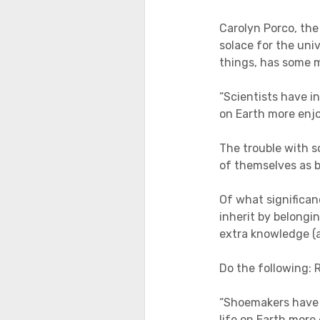
Carolyn Porco, the
solace for the uni
things, has some 
“Scientists have i
on Earth more enjoy
The trouble with s
of themselves as b
Of what significan
inherit by belongin
extra knowledge (a
Do the following: 
“Shoemakers have 
life on Earth more 