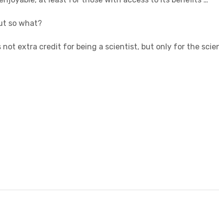
ut so what?
not extra credit for being a scientist, but only for the sci