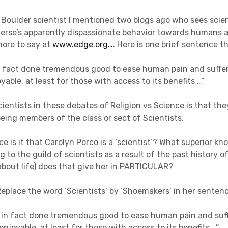
 Boulder scientist I mentioned two blogs ago who sees scie
verse’s apparently dispassionate behavior towards humans 
more to say at
www.edge.org…
. Here is one brief sentence 
n fact done tremendous good to ease human pain and suffer
able, at least for those with access to its benefits …”
cientists in these debates of Religion vs Science is that the
eing members of the class or sect of Scientists.
ce is it that Carolyn Porco is a ‘scientist’? What superior k
g to the guild of scientists as a result of the past history 
bout life) does that give her in PARTICULAR?
Replace the word ‘Scientists’ by ‘Shoemakers’ in her senten
in fact done tremendous good to ease human pain and suf
enjoyable, at least for those with access to its benefits …”