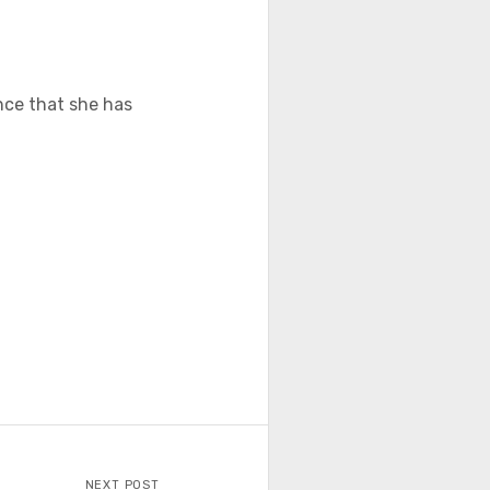
ence that she has
NEXT POST