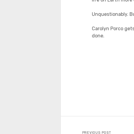
Unquestionably. B
Carolyn Porco gets 
done.
PREVIOUS POST