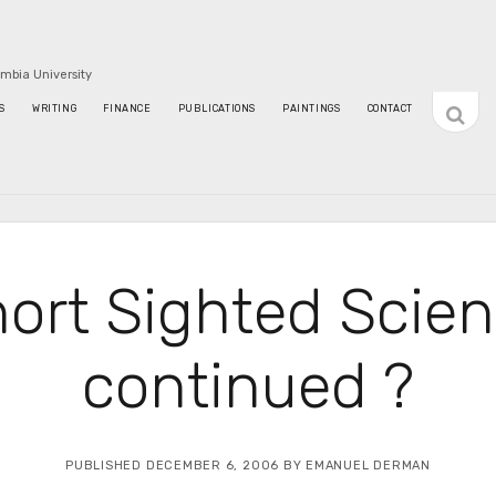
umbia University
open
S
WRITING
FINANCE
PUBLICATIONS
PAINTINGS
CONTACT
sideba
ort Sighted Scie
continued ?
PUBLISHED DECEMBER 6, 2006 BY EMANUEL DERMAN