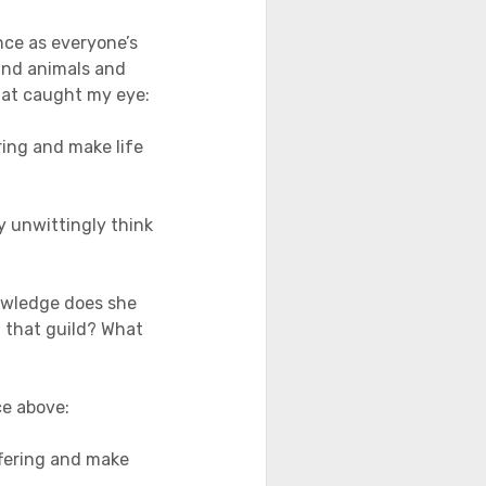
nce as everyone’s
and animals and
that caught my eye:
ing and make life
y unwittingly think
nowledge does she
of that guild? What
ce above:
fering and make