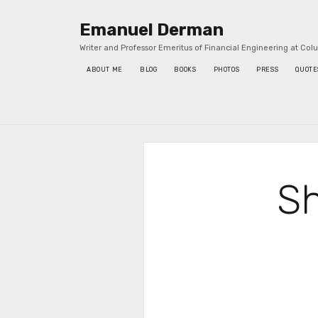
Emanuel Derman
Writer and Professor Emeritus of Financial Engineering at Col
ABOUT ME
BLOG
BOOKS
PHOTOS
PRESS
QUOTE
Sidebar
Sh