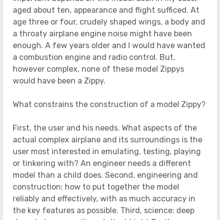
aged about ten, appearance and flight sufficed. At
age three or four, crudely shaped wings, a body and
a throaty airplane engine noise might have been
enough. A few years older and I would have wanted
a combustion engine and radio control. But,
however complex, none of these model Zippys
would have been a Zippy.
What constrains the construction of a model Zippy?
First, the user and his needs. What aspects of the
actual complex airplane and its surroundings is the
user most interested in emulating, testing, playing
or tinkering with? An engineer needs a different
model than a child does. Second, engineering and
construction: how to put together the model
reliably and effectively, with as much accuracy in
the key features as possible. Third, science: deep