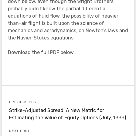
down below, even though the Wright Brothers
probably didn’t know the partial differential
equations of fluid flow, the possibility of heavier-
than-air flight is built upon the science of
mechanics and aerodynamics, on Newton’s laws and
the Navier-Stokes equations.
Download the full PDF below…
PREVIOUS POST
Strike-Adjusted Spread: A New Metric for
Estimating the Value of Equity Options (July, 1999)
NEXT POST