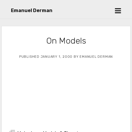
open
Emanuel Derman
menu
On Models
PUBLISHED JANUARY 1, 2000 BY EMANUEL DERMAN