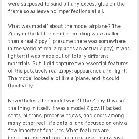
were supposed to sand off any excess glue on the
frame so as leave no imperfections at all.
What was model” about the model airplane? The
Zippy in the kit I remember building was smaller
than a real Zippy (I presume there was somewhere
in the world of real airplanes an actual Zippy); it was
lighter; it was made out of totally different
materials. But it did capture two essential features
of the putatively real Zippy: appearance and flight.
The model looked a lot like a ‘plane, and it could
(briefly) fly.
Nevertheless, the model wasn’t the Zippy. It wasn’t
the thing in itself. It was a model Zippy. It lacked
seats, ailerons, proper windows, and doors among
many other real-life details, and focused on only a
few important features. What features are
important depends on the model user. In my case,