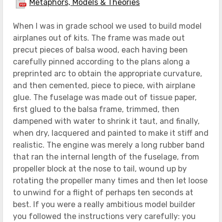
Metaphors, Models & Theories
When I was in grade school we used to build model
airplanes out of kits. The frame was made out
precut pieces of balsa wood, each having been
carefully pinned according to the plans along a
preprinted arc to obtain the appropriate curvature,
and then cemented, piece to piece, with airplane
glue. The fuselage was made out of tissue paper,
first glued to the balsa frame, trimmed, then
dampened with water to shrink it taut, and finally,
when dry, lacquered and painted to make it stiff and
realistic. The engine was merely a long rubber band
that ran the internal length of the fuselage, from
propeller block at the nose to tail, wound up by
rotating the propeller many times and then let loose
to unwind for a flight of perhaps ten seconds at
best. If you were a really ambitious model builder
you followed the instructions very carefully: you