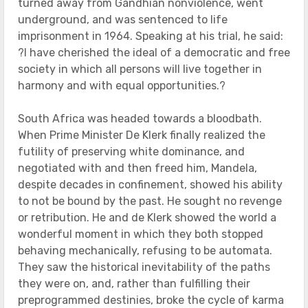
turned away from Gandhian nonviolence, went
underground, and was sentenced to life
imprisonment in 1964. Speaking at his trial, he said:
?I have cherished the ideal of a democratic and free
society in which all persons will live together in
harmony and with equal opportunities.?
South Africa was headed towards a bloodbath.
When Prime Minister De Klerk finally realized the
futility of preserving white dominance, and
negotiated with and then freed him, Mandela,
despite decades in confinement, showed his ability
to not be bound by the past. He sought no revenge
or retribution. He and de Klerk showed the world a
wonderful moment in which they both stopped
behaving mechanically, refusing to be automata.
They saw the historical inevitability of the paths
they were on, and, rather than fulfilling their
preprogrammed destinies, broke the cycle of karma