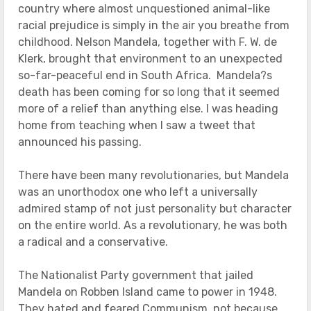
country where almost unquestioned animal-like
racial prejudice is simply in the air you breathe from
childhood. Nelson Mandela, together with F. W. de
Klerk, brought that environment to an unexpected
so-far-peaceful end in South Africa. Mandela?s
death has been coming for so long that it seemed
more of a relief than anything else. I was heading
home from teaching when I saw a tweet that
announced his passing.
There have been many revolutionaries, but Mandela
was an unorthodox one who left a universally
admired stamp of not just personality but character
on the entire world. As a revolutionary, he was both
a radical and a conservative.
The Nationalist Party government that jailed
Mandela on Robben Island came to power in 1948.
They hated and feared Communism, not because