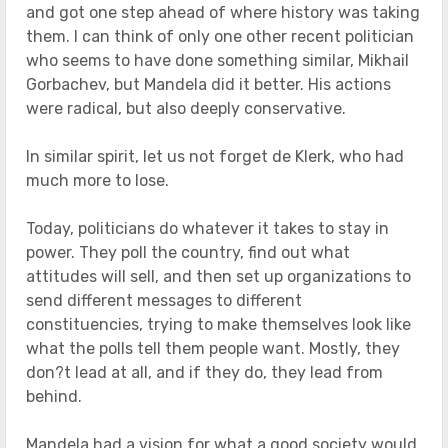
and got one step ahead of where history was taking
them. I can think of only one other recent politician
who seems to have done something similar, Mikhail
Gorbachev, but Mandela did it better. His actions
were radical, but also deeply conservative.
In similar spirit, let us not forget de Klerk, who had
much more to lose.
Today, politicians do whatever it takes to stay in
power. They poll the country, find out what
attitudes will sell, and then set up organizations to
send different messages to different
constituencies, trying to make themselves look like
what the polls tell them people want. Mostly, they
don?t lead at all, and if they do, they lead from
behind.
Mandela had a vision for what a good society would