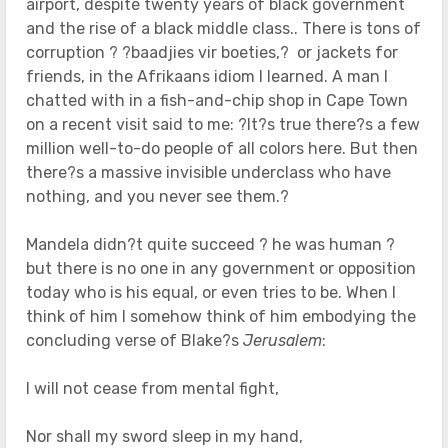
airport, despite twenty years of black government
and the rise of a black middle class.. There is tons of
corruption ? ?baadjies vir boeties,? or jackets for
friends, in the Afrikaans idiom I learned. A man I
chatted with in a fish-and-chip shop in Cape Town
on a recent visit said to me: ?It?s true there?s a few
million well-to-do people of all colors here. But then
there?s a massive invisible underclass who have
nothing, and you never see them.?
Mandela didn?t quite succeed ? he was human ?
but there is no one in any government or opposition
today who is his equal, or even tries to be. When I
think of him I somehow think of him embodying the
concluding verse of Blake?s
Jerusalem
:
I will not cease from mental fight,
Nor shall my sword sleep in my hand,