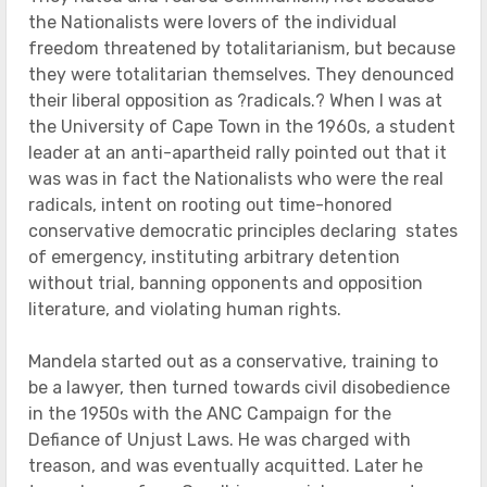
the Nationalists were lovers of the individual
freedom threatened by totalitarianism, but because
they were totalitarian themselves. They denounced
their liberal opposition as ?radicals.? When I was at
the University of Cape Town in the 1960s, a student
leader at an anti-apartheid rally pointed out that it
was was in fact the Nationalists who were the real
radicals, intent on rooting out time-honored
conservative democratic principles declaring states
of emergency, instituting arbitrary detention
without trial, banning opponents and opposition
literature, and violating human rights.
Mandela started out as a conservative, training to
be a lawyer, then turned towards civil disobedience
in the 1950s with the ANC Campaign for the
Defiance of Unjust Laws. He was charged with
treason, and was eventually acquitted. Later he