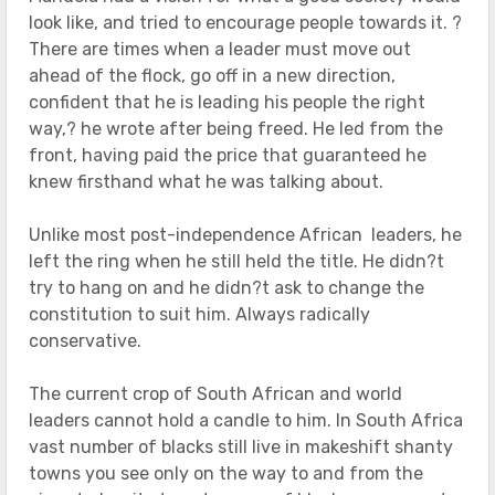
look like, and tried to encourage people towards it. ?
There are times when a leader must move out
ahead of the flock, go off in a new direction,
confident that he is leading his people the right
way,? he wrote after being freed. He led from the
front, having paid the price that guaranteed he
knew firsthand what he was talking about.
Unlike most post-independence African leaders, he
left the ring when he still held the title. He didn?t
try to hang on and he didn?t ask to change the
constitution to suit him. Always radically
conservative.
The current crop of South African and world
leaders cannot hold a candle to him. In South Africa
vast number of blacks still live in makeshift shanty
towns you see only on the way to and from the