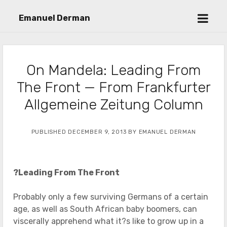
open
Emanuel Derman
menu
On Mandela: Leading From
The Front — From Frankfurter
Allgemeine Zeitung Column
PUBLISHED DECEMBER 9, 2013 BY EMANUEL DERMAN
?Leading From The Front
Probably only a few surviving Germans of a certain
age, as well as South African baby boomers, can
viscerally apprehend what it?s like to grow up in a