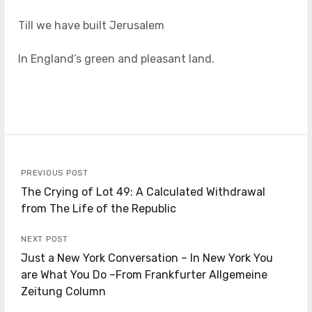
Till we have built Jerusalem
In England’s green and pleasant land.
PREVIOUS POST
The Crying of Lot 49: A Calculated Withdrawal
from The Life of the Republic
NEXT POST
Just a New York Conversation – In New York You
are What You Do –From Frankfurter Allgemeine
Zeitung Column