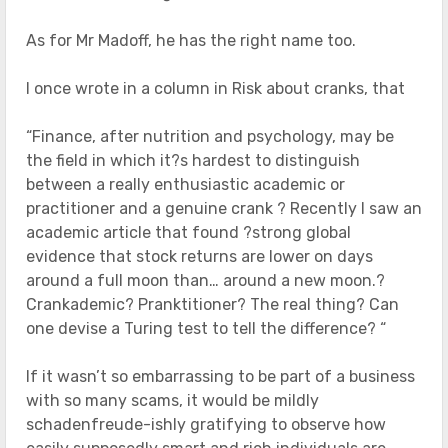
As for Mr Madoff, he has the right name too.
I once wrote in a column in Risk about cranks, that
“Finance, after nutrition and psychology, may be
the field in which it?s hardest to distinguish
between a really enthusiastic academic or
practitioner and a genuine crank ? Recently I saw an
academic article that found ?strong global
evidence that stock returns are lower on days
around a full moon than… around a new moon.?
Crankademic? Pranktitioner? The real thing? Can
one devise a Turing test to tell the difference? “
If it wasn’t so embarrassing to be part of a business
with so many scams, it would be mildly
schadenfreude-ishly gratifying to observe how