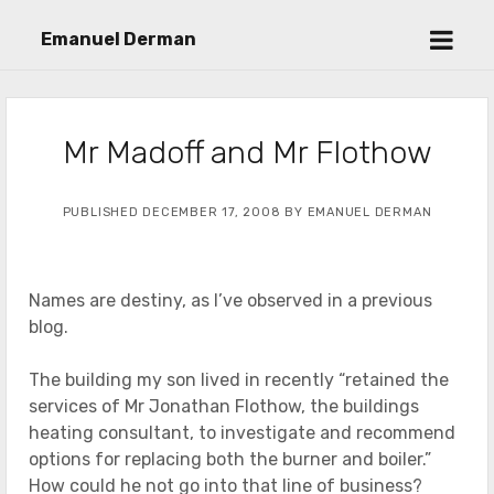
open
Emanuel Derman
menu
Mr Madoff and Mr Flothow
PUBLISHED DECEMBER 17, 2008 BY EMANUEL DERMAN
Names are destiny, as I’ve observed in a previous
blog.
The building my son lived in recently “retained the
services of Mr Jonathan Flothow, the buildings
heating consultant, to investigate and recommend
options for replacing both the burner and boiler.”
How could he not go into that line of business?