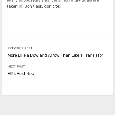
easily supposedly smart and rich individuals are
taken in. Don’t ask, don’t tell.
PREVIOUS POST
More Like a Bow and Arrow Than Like a Transistor
NEXT POST
PIKs Post Hoc