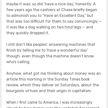
maybe it was; so did ‘have a nice day,’ honestly. A
few years ago the cashiers at Chase briefly began
to admonish you to “Have an ExcelIent Day,” but
that was too difficult for them to say convincingly —
it was like a dog walking on two hind legs — and
they quickly dropped it.
I still don’t like peoples’ answering machines that
finish by telling me to ‘have a wonderful day’
though, even though the machine doesn’t know
who’s calling.
Anyhow, what got me thinking about money was an
article this morning in the Sunday Times book
review, which they deliver on Saturdays, about the
bourgeois virtues and their origin in capitalism.
When I first came to America, I was increasingly