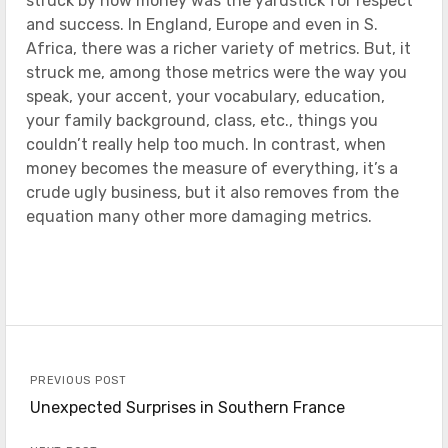
struck by how money was the yardstick for respect
and success. In England, Europe and even in S.
Africa, there was a richer variety of metrics. But, it
struck me, among those metrics were the way you
speak, your accent, your vocabulary, education,
your family background, class, etc., things you
couldn’t really help too much. In contrast, when
money becomes the measure of everything, it’s a
crude ugly business, but it also removes from the
equation many other more damaging metrics.
PREVIOUS POST
Unexpected Surprises in Southern France