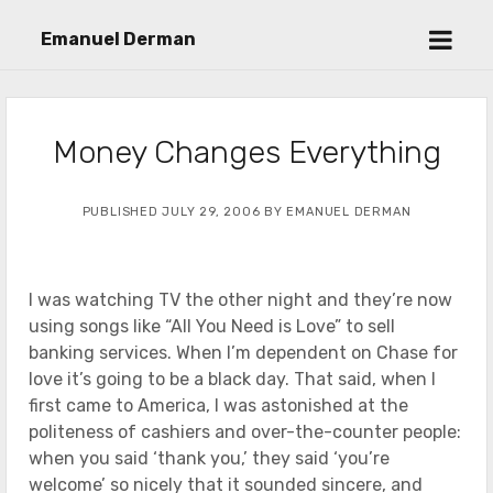
open
Emanuel Derman
menu
Money Changes Everything
PUBLISHED JULY 29, 2006 BY EMANUEL DERMAN
I was watching TV the other night and they’re now
using songs like “All You Need is Love” to sell
banking services. When I’m dependent on Chase for
love it’s going to be a black day. That said, when I
first came to America, I was astonished at the
politeness of cashiers and over-the-counter people:
when you said ‘thank you,’ they said ‘you’re
welcome’ so nicely that it sounded sincere, and