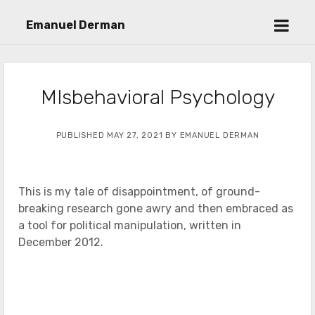
open
Emanuel Derman
menu
MIsbehavioral Psychology
PUBLISHED MAY 27, 2021 BY EMANUEL DERMAN
This is my tale of disappointment, of ground-
breaking research gone awry and then embraced as
a tool for political manipulation, written in
December 2012.