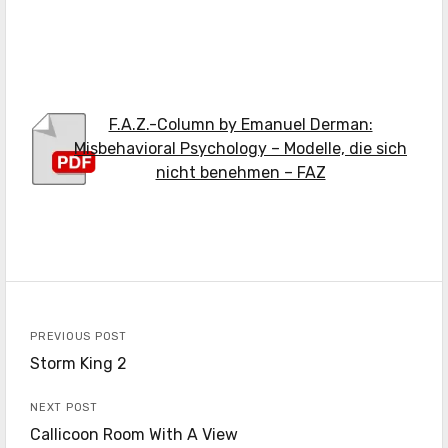
F.A.Z.-Column by Emanuel Derman:
Misbehavioral Psychology – Modelle, die sich
nicht benehmen – FAZ
PREVIOUS POST
Storm King 2
NEXT POST
Callicoon Room With A View