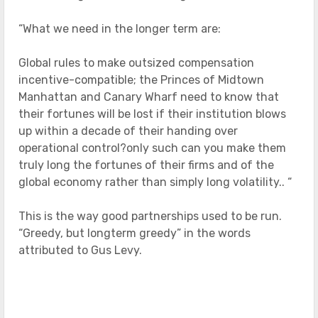
“What we need in the longer term are:
Global rules to make outsized compensation
incentive-compatible; the Princes of Midtown
Manhattan and Canary Wharf need to know that
their fortunes will be lost if their institution blows
up within a decade of their handing over
operational control?only such can you make them
truly long the fortunes of their firms and of the
global economy rather than simply long volatility.. “
This is the way good partnerships used to be run.
“Greedy, but longterm greedy” in the words
attributed to Gus Levy.