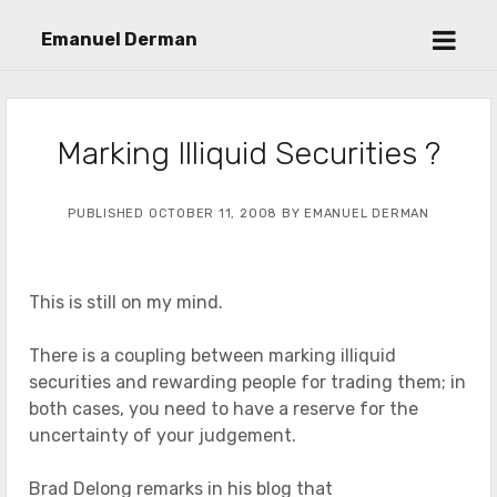
open
Emanuel Derman
menu
Marking Illiquid Securities ?
PUBLISHED OCTOBER 11, 2008 BY EMANUEL DERMAN
This is still on my mind.
There is a coupling between marking illiquid
securities and rewarding people for trading them; in
both cases, you need to have a reserve for the
uncertainty of your judgement.
Brad Delong remarks in his blog that