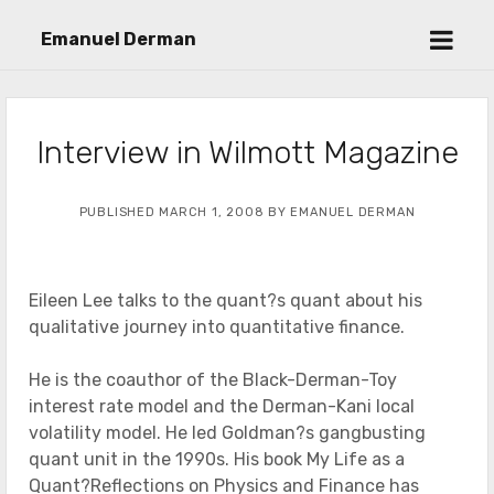
open
Emanuel Derman
menu
Interview in Wilmott Magazine
PUBLISHED MARCH 1, 2008 BY EMANUEL DERMAN
Eileen Lee talks to the quant?s quant about his
qualitative journey into quantitative finance.
He is the coauthor of the Black-Derman-Toy
interest rate model and the Derman-Kani local
volatility model. He led Goldman?s gangbusting
quant unit in the 1990s. His book My Life as a
Quant?Reflections on Physics and Finance has