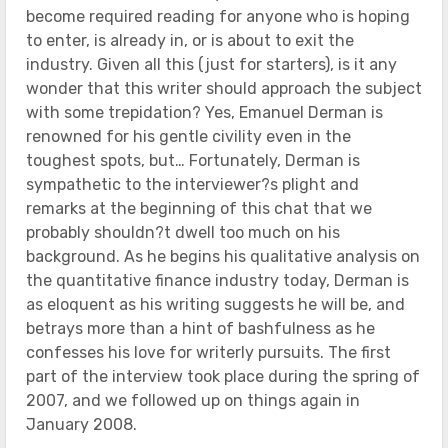
become required reading for anyone who is hoping
to enter, is already in, or is about to exit the
industry. Given all this (just for starters), is it any
wonder that this writer should approach the subject
with some trepidation? Yes, Emanuel Derman is
renowned for his gentle civility even in the
toughest spots, but… Fortunately, Derman is
sympathetic to the interviewer?s plight and
remarks at the beginning of this chat that we
probably shouldn?t dwell too much on his
background. As he begins his qualitative analysis on
the quantitative finance industry today, Derman is
as eloquent as his writing suggests he will be, and
betrays more than a hint of bashfulness as he
confesses his love for writerly pursuits. The first
part of the interview took place during the spring of
2007, and we followed up on things again in
January 2008.