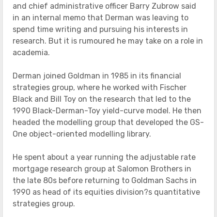
and chief administrative officer Barry Zubrow said
in an internal memo that Derman was leaving to
spend time writing and pursuing his interests in
research. But it is rumoured he may take on a role in
academia.
Derman joined Goldman in 1985 in its financial
strategies group, where he worked with Fischer
Black and Bill Toy on the research that led to the
1990 Black-Derman-Toy yield-curve model. He then
headed the modelling group that developed the GS-
One object-oriented modelling library.
He spent about a year running the adjustable rate
mortgage research group at Salomon Brothers in
the late 80s before returning to Goldman Sachs in
1990 as head of its equities division?s quantitative
strategies group.