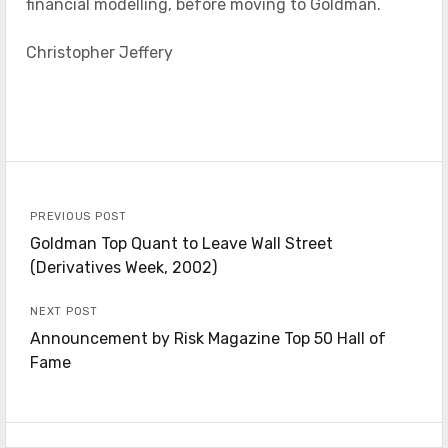
financial modelling, before moving to Goldman.
Christopher Jeffery
PREVIOUS POST
Goldman Top Quant to Leave Wall Street
(Derivatives Week, 2002)
NEXT POST
Announcement by Risk Magazine Top 50 Hall of
Fame