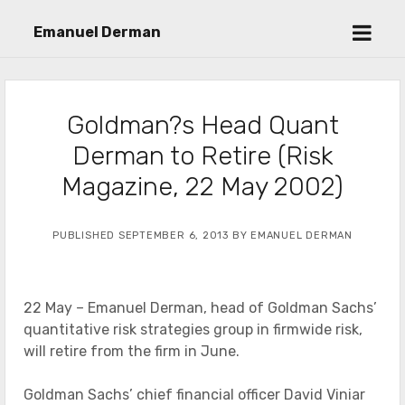
open
Emanuel Derman
menu
Goldman?s Head Quant
Derman to Retire (Risk
Magazine, 22 May 2002)
PUBLISHED SEPTEMBER 6, 2013 BY EMANUEL DERMAN
22 May – Emanuel Derman, head of Goldman Sachs’
quantitative risk strategies group in firmwide risk,
will retire from the firm in June.
Goldman Sachs’ chief financial officer David Viniar