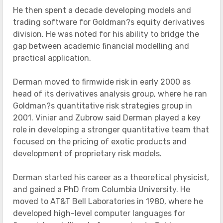
He then spent a decade developing models and
trading software for Goldman?s equity derivatives
division. He was noted for his ability to bridge the
gap between academic financial modelling and
practical application.
Derman moved to firmwide risk in early 2000 as
head of its derivatives analysis group, where he ran
Goldman?s quantitative risk strategies group in
2001. Viniar and Zubrow said Derman played a key
role in developing a stronger quantitative team that
focused on the pricing of exotic products and
development of proprietary risk models.
Derman started his career as a theoretical physicist,
and gained a PhD from Columbia University. He
moved to AT&T Bell Laboratories in 1980, where he
developed high-level computer languages for