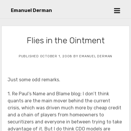
open
Emanuel Derman
menu
Flies in the Ointment
PUBLISHED OCTOBER 1, 2008 BY EMANUEL DERMAN
Just some odd remarks.
1. Re Paul’s Name and Blame blog: I don’t think
quants are the main mover behind the current
crisis, which was driven much more by cheap credit
and a chain of players from homeowners to
securitizers and everyone in between trying to take
advantage of it. But I do think CDO models are