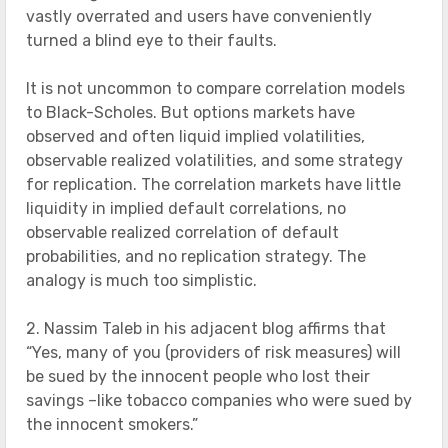
vastly overrated and users have conveniently
turned a blind eye to their faults.
It is not uncommon to compare correlation models
to Black-Scholes. But options markets have
observed and often liquid implied volatilities,
observable realized volatilities, and some strategy
for replication. The correlation markets have little
liquidity in implied default correlations, no
observable realized correlation of default
probabilities, and no replication strategy. The
analogy is much too simplistic.
2. Nassim Taleb in his adjacent blog affirms that
“Yes, many of you (providers of risk measures) will
be sued by the innocent people who lost their
savings –like tobacco companies who were sued by
the innocent smokers.”