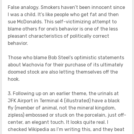
False analogy. Smokers haven’t been innocent since
I was a child. It’s like people who get fat and then
sue McDonalds. This self-victimizing attempt to
blame others for one’s behavior is one of the less
pleasant characteristics of politically correct
behavior.
Those who blame Bob Steel’s optimistic statements
about Wachovia for their purchase of its ultimately
doomed stock are also letting themselves off the
hook.
3. Following up on an earlier theme, the urinals at
JFK Airport in Terminal 4 (illustrated) have a black
fly (member of animal, not the mineral kingdom,
zipless) embossed or stuck on the porcelain, just off-
center, an elegant touch. It looks quite real. I
checked Wikipedia as I’m writing this, and they beat