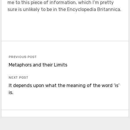
me to this piece of information, which I’m pretty
sure is unlikely to be in the Encyclopedia Britannica.
PREVIOUS POST
Metaphors and their Limits
NEXT POST
It depends upon what the meaning of the word ‘is’
is.