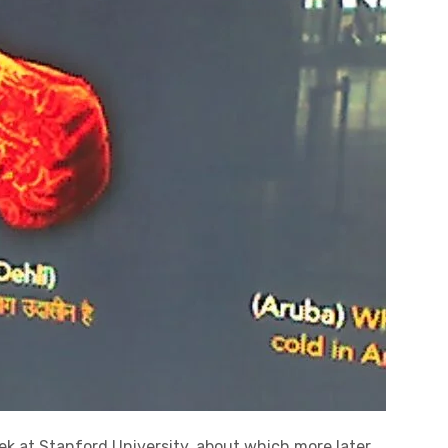
eek at Stanford University, about which more later.