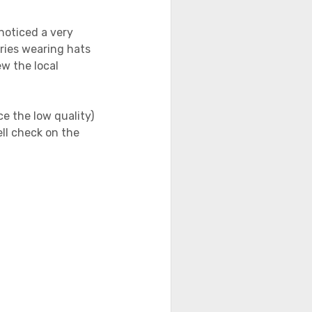
noticed a very
tries wearing hats
ew the local
e the low quality)
ll check on the