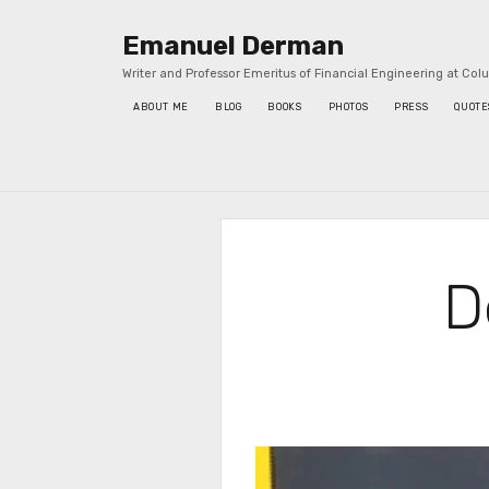
Emanuel Derman
Writer and Professor Emeritus of Financial Engineering at Col
ABOUT ME
BLOG
BOOKS
PHOTOS
PRESS
QUOTE
Sidebar
D