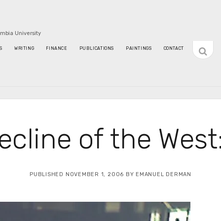
umbia University
open
S
WRITING
FINANCE
PUBLICATIONS
PAINTINGS
CONTACT
sideba
ecline of the West:
PUBLISHED NOVEMBER 1, 2006 BY EMANUEL DERMAN