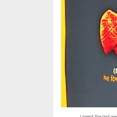
I spent the last w