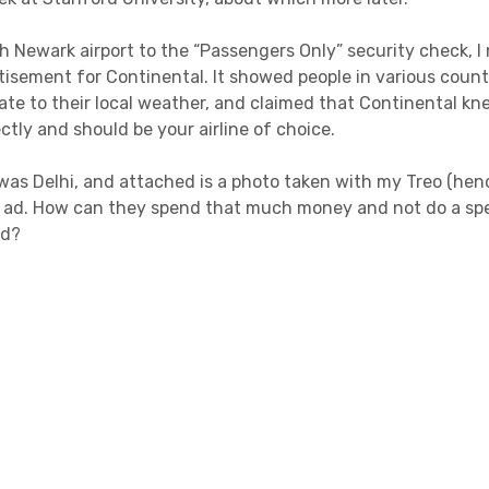
h Newark airport to the “Passengers Only” security check, I 
rtisement for Continental. It showed people in various coun
ate to their local weather, and claimed that Continental kn
tly and should be your airline of choice.
was Delhi, and attached is a photo taken with my Treo (henc
e ad. How can they spend that much money and not do a spe
ad?