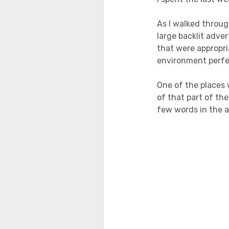
As I walked throug
large backlit adve
that were appropri
environment perfec
One of the places 
of that part of th
few words in the 