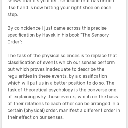
shows that it’s your left shoelace that has untied
itself and is now hitting your right shoe on each
step.
By coincidence I just came across this precise
specification by Hayek in his book “The Sensory
Order”:
The task of the physical sciences is to replace that
classification of events which our senses perform
but which proves inadequate to describe the
regularities in these events, by a classification
which will put us in a better position to do so. The
task of theoretical psychology is the converse one
of explaining why these events, which on the basis
of their relations to each other can be arranged in a
certain (physical) order, manifest a different order in
their effect on our senses.