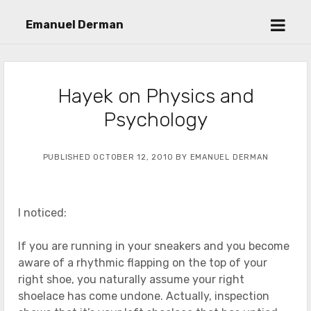
open
Emanuel Derman
menu
Hayek on Physics and
Psychology
PUBLISHED OCTOBER 12, 2010 BY EMANUEL DERMAN
I noticed:
If you are running in your sneakers and you become
aware of a rhythmic flapping on the top of your
right shoe, you naturally assume your right
shoelace has come undone. Actually, inspection