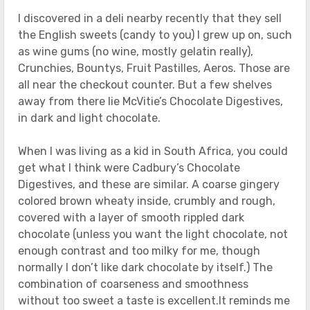
I discovered in a deli nearby recently that they sell
the English sweets (candy to you) I grew up on, such
as wine gums (no wine, mostly gelatin really),
Crunchies, Bountys, Fruit Pastilles, Aeros. Those are
all near the checkout counter. But a few shelves
away from there lie McVitie’s Chocolate Digestives,
in dark and light chocolate.
When I was living as a kid in South Africa, you could
get what I think were Cadbury’s Chocolate
Digestives, and these are similar. A coarse gingery
colored brown wheaty inside, crumbly and rough,
covered with a layer of smooth rippled dark
chocolate (unless you want the light chocolate, not
enough contrast and too milky for me, though
normally I don’t like dark chocolate by itself.) The
combination of coarseness and smoothness
without too sweet a taste is excellent.It reminds me