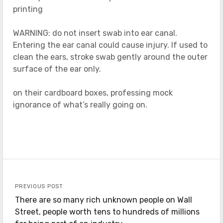
printing
WARNING: do not insert swab into ear canal.
Entering the ear canal could cause injury. If used to
clean the ears, stroke swab gently around the outer
surface of the ear only.
on their cardboard boxes, professing mock
ignorance of what’s really going on.
PREVIOUS POST
There are so many rich unknown people on Wall
Street, people worth tens to hundreds of millions