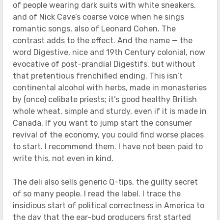
of people wearing dark suits with white sneakers,
and of Nick Cave’s coarse voice when he sings
romantic songs, also of Leonard Cohen. The
contrast adds to the effect. And the name — the
word Digestive, nice and 19th Century colonial, now
evocative of post-prandial Digestifs, but without
that pretentious frenchified ending. This isn’t
continental alcohol with herbs, made in monasteries
by (once) celibate priests; it’s good healthy British
whole wheat, simple and sturdy, even if it is made in
Canada. If you want to jump start the consumer
revival of the economy, you could find worse places
to start. I recommend them. I have not been paid to
write this, not even in kind.
The deli also sells generic Q-tips, the guilty secret
of so many people. I read the label. I trace the
insidious start of political correctness in America to
the day that the ear-bud producers first started