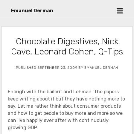
open
Emanuel Derman
menu
Chocolate Digestives, Nick
Cave, Leonard Cohen, Q-Tips
PUBLISHED SEPTEMBER 23, 2009 BY EMANUEL DERMAN
Enough with the bailout and Lehman. The papers
keep writing about it but they have nothing more to
say. Let me rather think about consumer products
and how to get people to buy more and more so we
can live happily ever after with continuously
growing GDP.