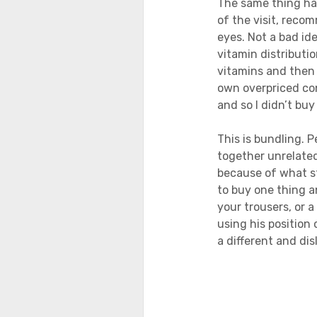
The same thing hap
of the visit, reco
eyes. Not a bad id
vitamin distribut
vitamins and then 
own overpriced con
and so I didn’t buy
This is bundling. 
together unrelated
because of what st
to buy one thing an
your trousers, or a
using his position 
a different and disl