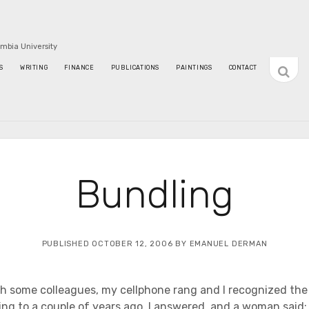
umbia University
open
S
WRITING
FINANCE
PUBLICATIONS
PAINTINGS
CONTACT
sideba
Bundling
PUBLISHED OCTOBER 12, 2006 BY EMANUEL DERMAN
h some colleagues, my cellphone rang and I recognized the
ng to a couple of years ago. I answered, and a woman said: T