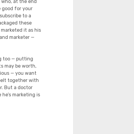
 who, at the end
e good for your
subscribe to a
packaged these
marketed it as his
r and marketer —
g too — putting
ts may be worth,
egious — you want
belt together with
r. But a doctor
e he’s marketing is