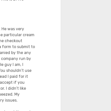
. He was very
e particular cream
 the checkout
 a form to submit to
anied by the any
 a company run by
e guy I am, I
You shouldn’t use
ead I paid for it
 accept if you
. I didn’t like
queezed. My
ry issues.