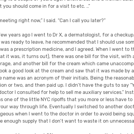
 you should come in for a visit to etc. ..”
 meeting right now,” I said. “Can I call you later?”
 few years ago I went to Dr X, a dermatologist, for a checkup
 was ready to leave, he recommended that I should use som
it was a prescription medicine, and I agreed. When I went to
t it was, it turns out), there was one bill for the visit, with
rage, and another bill for the cream which came unaccomp
took a good look at the cream and saw that it was made by
 name was an acronym of their initials. Being the reasonabl
ion or two, and then paid up. I didn’t have the guts to say “
octor I consulted for help to sell me auxiliary services.” Inst
s one of the little NYC ripoffs that you more or less have to
our way through life. Eventually I switched to another doctor
geous when I went to the doctor in order to avoid being s
ce enough supply that I don’t want to waste it on unnecessa