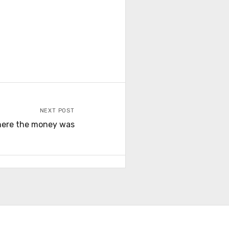
NEXT POST
ere the money was