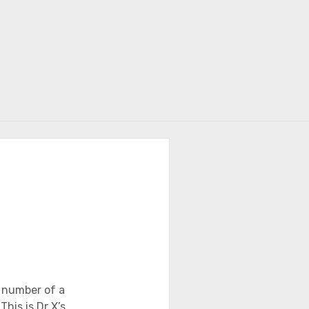
r
 number of a
his is Dr X’s