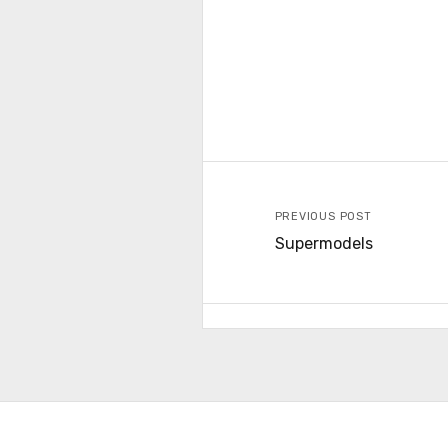
PREVIOUS POST
Supermodels