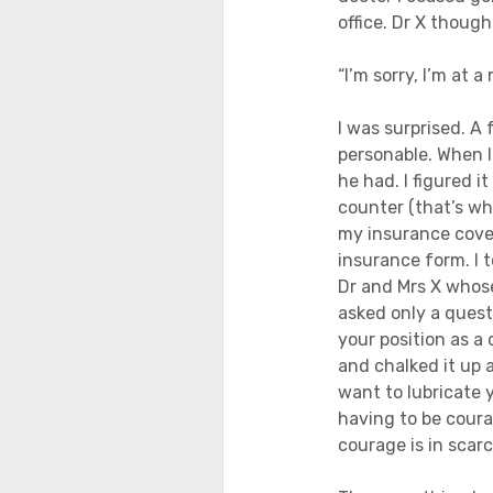
office. Dr X thought
“I’m sorry, I’m at a
I was surprised. A
personable. When I
he had. I figured 
counter (that’s wha
my insurance cove
insurance form. I 
Dr and Mrs X whose
asked only a quest
your position as a d
and chalked it up a
want to lubricate y
having to be coura
courage is in scar