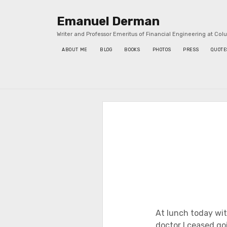
Emanuel Derman
Writer and Professor Emeritus of Financial Engineering at Col
ABOUT ME
BLOG
BOOKS
PHOTOS
PRESS
QUOTE
Sidebar
At lunch today wit
doctor I ceased goi