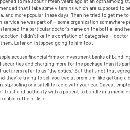
pened to me about fifteen years ago at an opthalmologist,
mmended that I take some vitamins which are supposed to b
ea, and more popular these days. Then he tried to get me to 
ion service he was part of — some organization somewhere 
stamped the particular doctor’s name on the bottle, and he 
coction. I didn’t like this conflation of categories — docto
 them. Later on I stopped going to him too .
People accuse financial firms or investment banks of bundlin
 securities and charging more for the package than its par
ructurers refer to as “the optics.” But that’s not that egr
d they’re trying to sell you two at premium, like getting a 
 rustproofing or a satellite radio with your car. Caveat empto
of trust and authority with a patient to bundle in a medicin
ikeable kettle of fish.