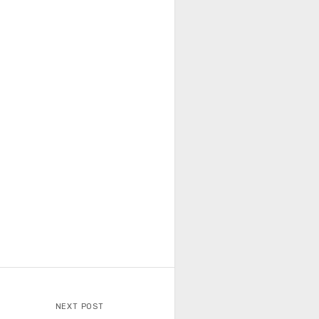
NEXT POST