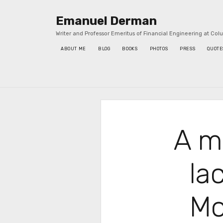
Emanuel Derman
Writer and Professor Emeritus of Financial Engineering at Col
ABOUT ME
BLOG
BOOKS
PHOTOS
PRESS
QUOTE
Sidebar
A m
la
Mo