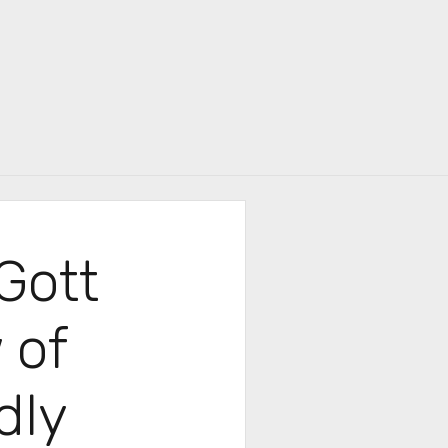
r
Gott
 of
dly