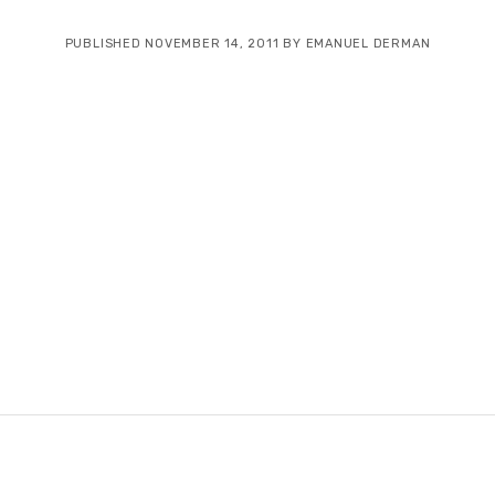
PUBLISHED NOVEMBER 14, 2011 BY EMANUEL DERMAN