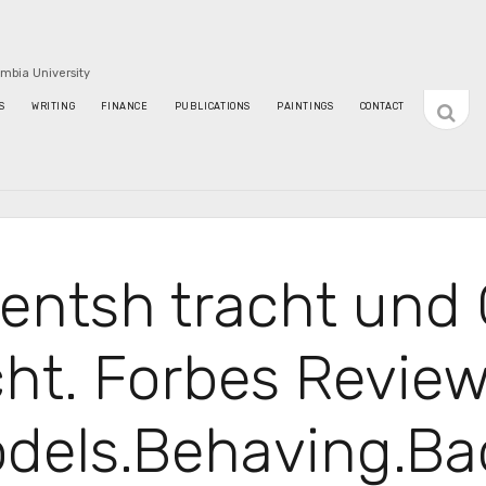
umbia University
open
S
WRITING
FINANCE
PUBLICATIONS
PAINTINGS
CONTACT
sideba
entsh tracht und 
cht. Forbes Review
dels.Behaving.Ba