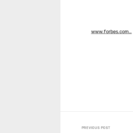
www.forbes.com…
PREVIOUS POST